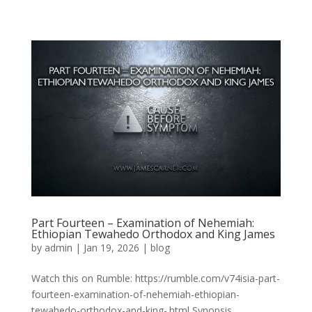
Part Fourteen – Examination of Nehemiah:
Ethiopian Tewahedo Orthodox and King James
by
admin
|
Jan 19, 2026
|
blog
Watch this on Rumble: https://rumble.com/v74isia-part-
fourteen-examination-of-nehemiah-ethiopian-
tewahedo-orthodox-and-king-.html Synopsis