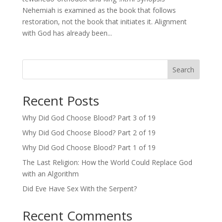
Nehemiah is examined as the book that follows
restoration, not the book that initiates it. Alignment
with God has already been...
Search
Recent Posts
Why Did God Choose Blood? Part 3 of 19
Why Did God Choose Blood? Part 2 of 19
Why Did God Choose Blood? Part 1 of 19
The Last Religion: How the World Could Replace God
with an Algorithm
Did Eve Have Sex With the Serpent?
Recent Comments