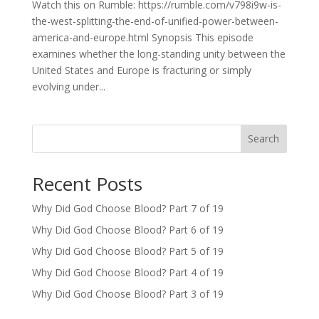
Watch this on Rumble: https://rumble.com/v798i9w-is-
the-west-splitting-the-end-of-unified-power-between-
america-and-europe.html Synopsis This episode
examines whether the long-standing unity between the
United States and Europe is fracturing or simply
evolving under...
Search
Recent Posts
Why Did God Choose Blood? Part 7 of 19
Why Did God Choose Blood? Part 6 of 19
Why Did God Choose Blood? Part 5 of 19
Why Did God Choose Blood? Part 4 of 19
Why Did God Choose Blood? Part 3 of 19