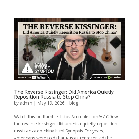
The Reverse Kissinger: Did America Quietly
Reposition Russia to Stop China?
by
admin
|
May 19, 2026
|
blog
Watch this on Rumble: https://rumble.com/v7a20qw-
the-reverse-kissinger-did-america-quietly-reposition-
russia-to-stop-china.html Synopsis For years,
Americans were told that Russia represented the