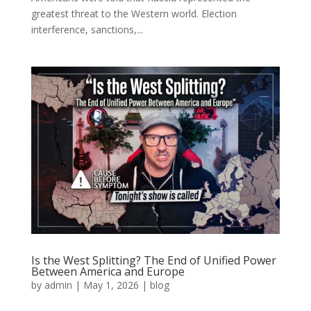
greatest threat to the Western world. Election
interference, sanctions,...
Is the West Splitting? The End of Unified Power
Between America and Europe
by
admin
|
May 1, 2026
|
blog