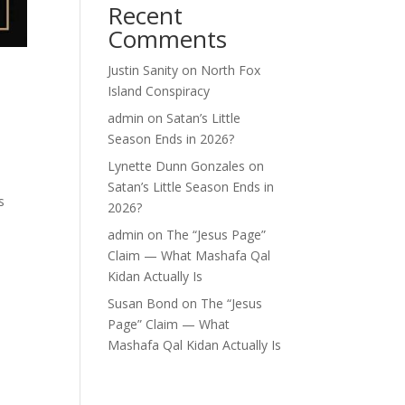
Recent
Comments
Justin Sanity
on
North Fox
Island Conspiracy
admin
on
Satan’s Little
Season Ends in 2026?
Lynette Dunn Gonzales
on
Satan’s Little Season Ends in
s
2026?
admin
on
The “Jesus Page”
Claim — What Mashafa Qal
Kidan Actually Is
Susan Bond
on
The “Jesus
Page” Claim — What
Mashafa Qal Kidan Actually Is