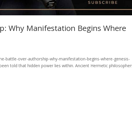
ip: Why Manifestation Begins Where
he-battle-over-authorship-why-manifestation-begins-where-genesis-
been told that hidden power lies within. Ancient Hermetic philosopher