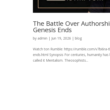
The Battle Over Authorsh
Genesis Ends
by
admin
|
Jun 19, 2026
|
blog
Watch ton Rumble: https://rumble.com/v7bi6ra-t
ends.html Synopsis For centuries, humanity has 
called it Mentalism. Theosophists...