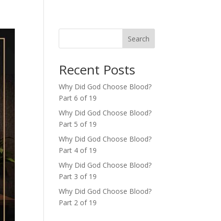
Search
Recent Posts
Why Did God Choose Blood?
Part 6 of 19
Why Did God Choose Blood?
Part 5 of 19
Why Did God Choose Blood?
Part 4 of 19
Why Did God Choose Blood?
Part 3 of 19
Why Did God Choose Blood?
Part 2 of 19