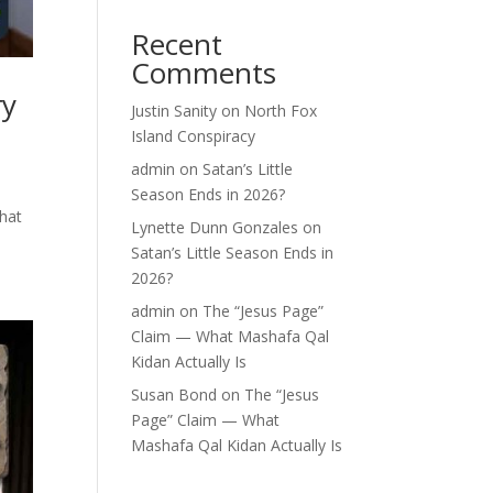
Recent
Comments
ry
Justin Sanity
on
North Fox
Island Conspiracy
admin
on
Satan’s Little
Season Ends in 2026?
what
Lynette Dunn Gonzales
on
Satan’s Little Season Ends in
2026?
admin
on
The “Jesus Page”
Claim — What Mashafa Qal
Kidan Actually Is
Susan Bond
on
The “Jesus
Page” Claim — What
Mashafa Qal Kidan Actually Is