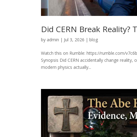
Did CERN Break Reality? T
by
admin
|
Jul 3, 2026
|
blog
Watch this on Rumble: https://rumble.com/v7c6b2
Synopsis Did CERN accidentally change reality, 
modern physics actually...