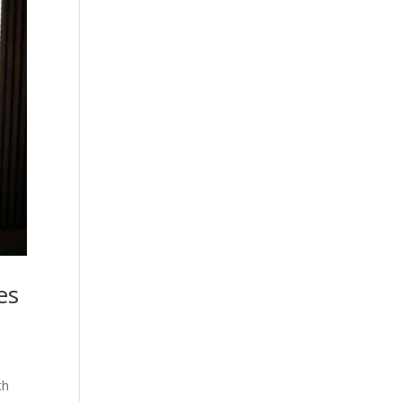
es
th