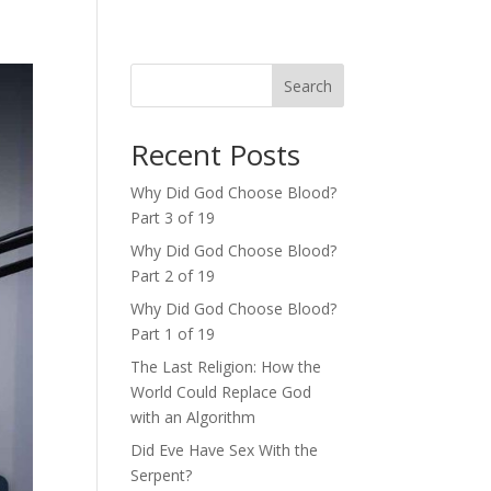
Search
Recent Posts
Why Did God Choose Blood?
Part 3 of 19
Why Did God Choose Blood?
Part 2 of 19
Why Did God Choose Blood?
Part 1 of 19
The Last Religion: How the
World Could Replace God
with an Algorithm
Did Eve Have Sex With the
Serpent?