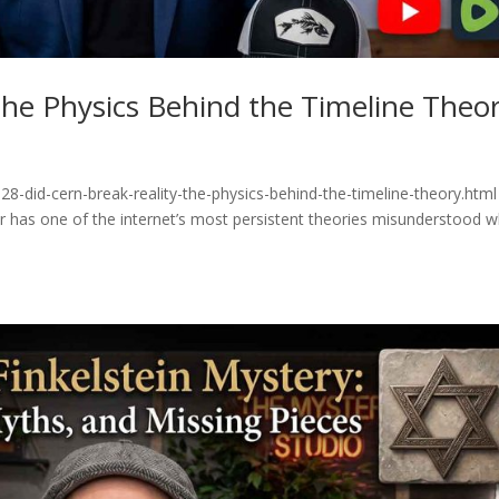
he Physics Behind the Timeline Theo
8-did-cern-break-reality-the-physics-behind-the-timeline-theory.html
or has one of the internet’s most persistent theories misunderstood 