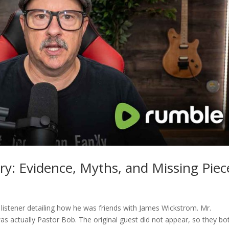
ry: Evidence, Myths, and Missing Piec
 listener detailing how he was friends with James Wickstrom. Mr.
was actually Pastor Bob. The original guest did not appear, so they bo