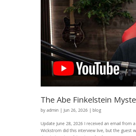
The Abe Finkelstein Myste
by
admin
|
Jun 26, 2026
|
blog
Update June 28, 2026 I received an email from a
Wickstrom did this interview live, but the guest 