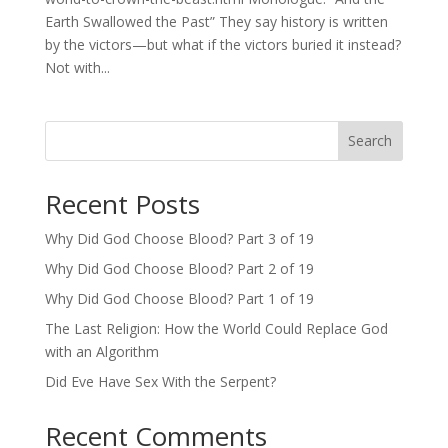
Earth Swallowed the Past” They say history is written
by the victors—but what if the victors buried it instead?
Not with...
Search
Recent Posts
Why Did God Choose Blood? Part 3 of 19
Why Did God Choose Blood? Part 2 of 19
Why Did God Choose Blood? Part 1 of 19
The Last Religion: How the World Could Replace God
with an Algorithm
Did Eve Have Sex With the Serpent?
Recent Comments