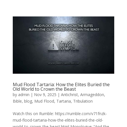
Mud Flood Tartaria: How the Elites Buried the
Old World to Crown the Beast
by
admin
|
Nov 9, 2025
|
Antichrist
,
Armageddon
,
Bible
,
blog
,
Mud Flood
,
Tartaria
,
Tribulation
Watch this on Rumble: https://rumble.com/v71fnzk-
mud-flood-tartaria-how-the-elites-buried-the-old-
world-to-crown-the-beast.html Monologue: “And the