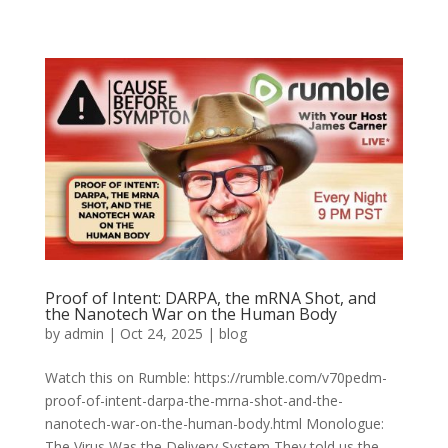
Proof of Intent: DARPA, the mRNA Shot, and
the Nanotech War on the Human Body
by
admin
|
Oct 24, 2025
|
blog
Watch this on Rumble: https://rumble.com/v70pedm-
proof-of-intent-darpa-the-mrna-shot-and-the-
nanotech-war-on-the-human-body.html Monologue:
The Virus Was the Delivery System They told us the