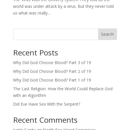
world was under attack by a virus. But they never told
us what was really...
Search
Recent Posts
Why Did God Choose Blood? Part 3 of 19
Why Did God Choose Blood? Part 2 of 19
Why Did God Choose Blood? Part 1 of 19
The Last Religion: How the World Could Replace God
with an Algorithm
Did Eve Have Sex With the Serpent?
Recent Comments
Justin Sanity
on
North Fox Island Conspiracy