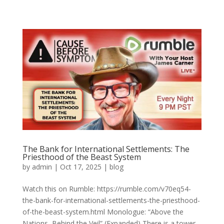
The Bank for International Settlements: The
Priesthood of the Beast System
by
admin
|
Oct 17, 2025
|
blog
Watch this on Rumble: https://rumble.com/v70eq54-
the-bank-for-international-settlements-the-priesthood-
of-the-beast-system.html Monologue: “Above the
Nations, Behind the Veil” (Expanded) There is a tower