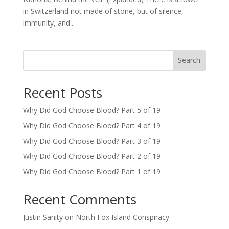
in Switzerland not made of stone, but of silence,
immunity, and...
Search
Recent Posts
Why Did God Choose Blood? Part 5 of 19
Why Did God Choose Blood? Part 4 of 19
Why Did God Choose Blood? Part 3 of 19
Why Did God Choose Blood? Part 2 of 19
Why Did God Choose Blood? Part 1 of 19
Recent Comments
Justin Sanity
on
North Fox Island Conspiracy