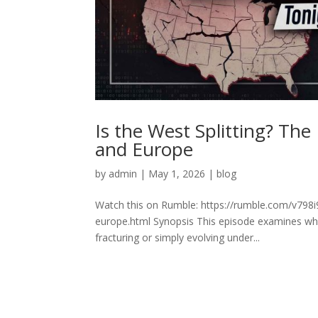
Is the West Splitting? Th
and Europe
by
admin
|
May 1, 2026
|
blog
Watch this on Rumble: https://rumble.com/v798i
europe.html Synopsis This episode examines whe
fracturing or simply evolving under...