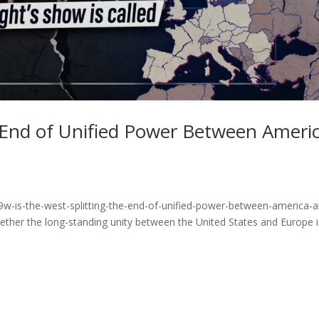
e End of Unified Power Between Ameri
9w-is-the-west-splitting-the-end-of-unified-power-between-america-
ther the long-standing unity between the United States and Europe i