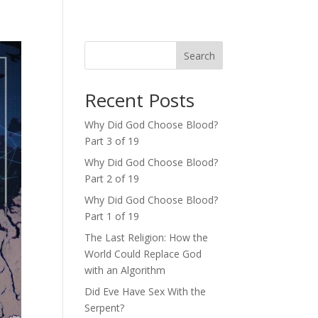
Search
Recent Posts
Why Did God Choose Blood?
Part 3 of 19
Why Did God Choose Blood?
Part 2 of 19
Why Did God Choose Blood?
Part 1 of 19
The Last Religion: How the
World Could Replace God
with an Algorithm
Did Eve Have Sex With the
Serpent?