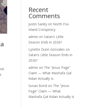
Recent
Comments
Justin Sanity
on
North Fox
Island Conspiracy
admin
on
Satan’s Little
ca
Season Ends in 2026?
Lynette Dunn Gonzales
on
Satan’s Little Season Ends in
2026?
admin
on
The “Jesus Page”
and-
Claim — What Mashafa Qal
s
Kidan Actually Is
Susan Bond
on
The “Jesus
Page” Claim — What
Mashafa Qal Kidan Actually Is