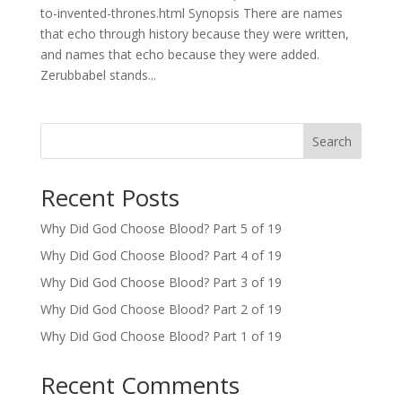
to-invented-thrones.html Synopsis There are names
that echo through history because they were written,
and names that echo because they were added.
Zerubbabel stands...
Search
Recent Posts
Why Did God Choose Blood? Part 5 of 19
Why Did God Choose Blood? Part 4 of 19
Why Did God Choose Blood? Part 3 of 19
Why Did God Choose Blood? Part 2 of 19
Why Did God Choose Blood? Part 1 of 19
Recent Comments