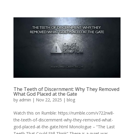
The Teeth of Discernment: Why They Removed
What God Placed at the Gate
by
admin
|
Nov 22, 2025
|
blog
Watch this on Rumble: https://rumble.com/v722rw8-
the-teeth-of-discernment-why-they-removed-what-
god-placed-at-the-gate.html Monologue – “The Last
Teeth That Could Still Think” There is a quiet war