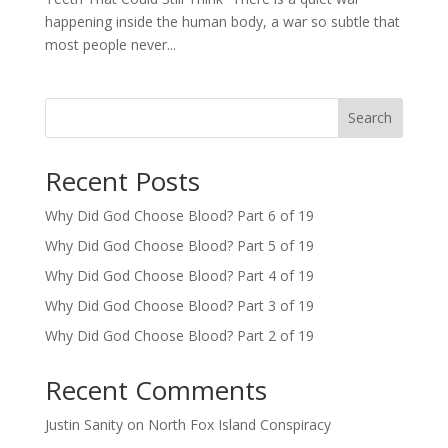
happening inside the human body, a war so subtle that
most people never...
Search
Recent Posts
Why Did God Choose Blood? Part 6 of 19
Why Did God Choose Blood? Part 5 of 19
Why Did God Choose Blood? Part 4 of 19
Why Did God Choose Blood? Part 3 of 19
Why Did God Choose Blood? Part 2 of 19
Recent Comments
Justin Sanity
on
North Fox Island Conspiracy