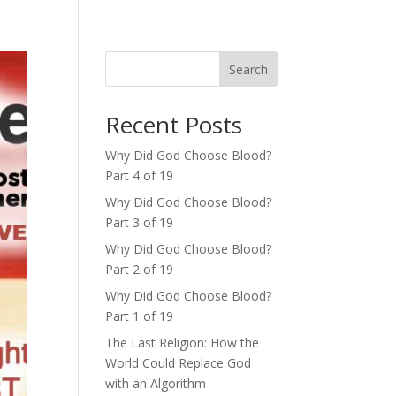
Search
Recent Posts
Why Did God Choose Blood?
Part 4 of 19
Why Did God Choose Blood?
Part 3 of 19
Why Did God Choose Blood?
Part 2 of 19
Why Did God Choose Blood?
Part 1 of 19
The Last Religion: How the
World Could Replace God
with an Algorithm