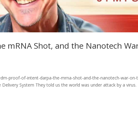
the mRNA Shot, and the Nanotech Wa
edm-proof-of-intent-darpa-the-mrna-shot-and-the-nanotech-war-on-
elivery System They told us the world was under attack by a virus.