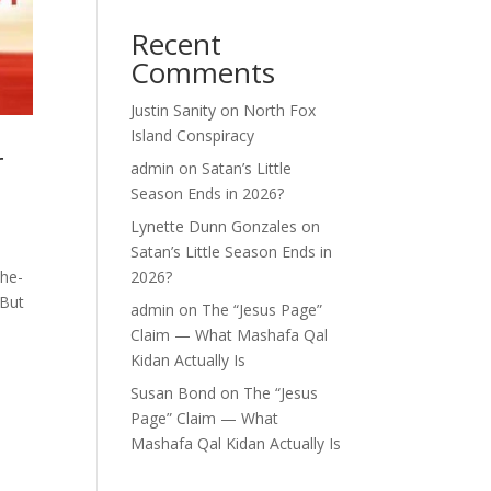
Recent
Comments
Justin Sanity
on
North Fox
Island Conspiracy
r
admin
on
Satan’s Little
Season Ends in 2026?
Lynette Dunn Gonzales
on
Satan’s Little Season Ends in
the-
2026?
 But
admin
on
The “Jesus Page”
Claim — What Mashafa Qal
Kidan Actually Is
Susan Bond
on
The “Jesus
Page” Claim — What
Mashafa Qal Kidan Actually Is