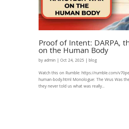
Proof of Intent: DARPA, 
on the Human Body
by
admin
|
Oct 24, 2025
|
blog
Watch this on Rumble: https://rumble.com/v70p
human-body.html Monologue: The Virus Was the D
they never told us what was really...