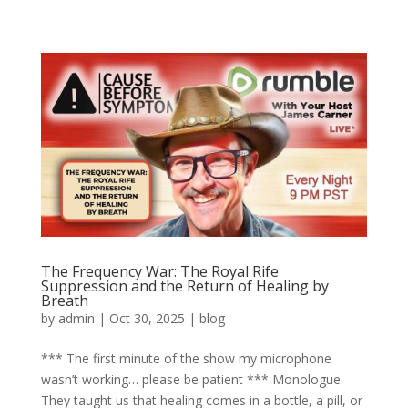
The Frequency War: The Royal Rife
Suppression and the Return of Healing by
Breath
by
admin
|
Oct 30, 2025
|
blog
*** The first minute of the show my microphone
wasn’t working… please be patient *** Monologue
They taught us that healing comes in a bottle, a pill, or