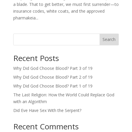
a blade. That to get better, we must first surrender—to
insurance codes, white coats, and the approved
pharmakeia...
Search
Recent Posts
Why Did God Choose Blood? Part 3 of 19
Why Did God Choose Blood? Part 2 of 19
Why Did God Choose Blood? Part 1 of 19
The Last Religion: How the World Could Replace God
with an Algorithm
Did Eve Have Sex With the Serpent?
Recent Comments