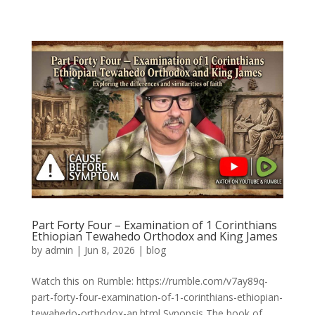
Part Forty Four – Examination of 1 Corinthians
Ethiopian Tewahedo Orthodox and King James
by
admin
|
Jun 8, 2026
|
blog
Watch this on Rumble: https://rumble.com/v7ay89q-
part-forty-four-examination-of-1-corinthians-ethiopian-
tewahedo-orthodox-an.html Synopsis The book of