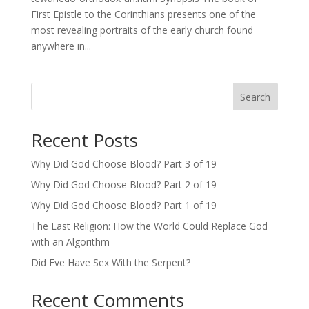
First Epistle to the Corinthians presents one of the
most revealing portraits of the early church found
anywhere in...
Search
Recent Posts
Why Did God Choose Blood? Part 3 of 19
Why Did God Choose Blood? Part 2 of 19
Why Did God Choose Blood? Part 1 of 19
The Last Religion: How the World Could Replace God
with an Algorithm
Did Eve Have Sex With the Serpent?
Recent Comments