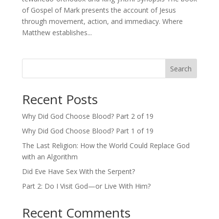
of Gospel of Mark presents the account of Jesus
through movement, action, and immediacy. Where
Matthew establishes...
Search
Recent Posts
Why Did God Choose Blood? Part 2 of 19
Why Did God Choose Blood? Part 1 of 19
The Last Religion: How the World Could Replace God
with an Algorithm
Did Eve Have Sex With the Serpent?
Part 2: Do I Visit God—or Live With Him?
Recent Comments