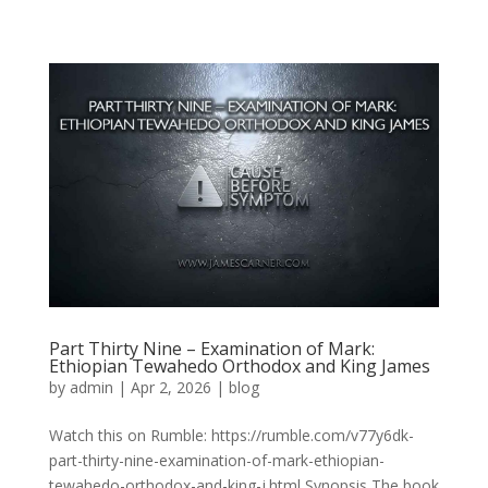
Part Thirty Nine – Examination of Mark:
Ethiopian Tewahedo Orthodox and King James
by
admin
|
Apr 2, 2026
|
blog
Watch this on Rumble: https://rumble.com/v77y6dk-
part-thirty-nine-examination-of-mark-ethiopian-
tewahedo-orthodox-and-king-j.html Synopsis The book