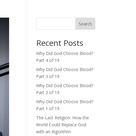
Search
Recent Posts
Why Did God Choose Blood?
Part 4 of 19
Why Did God Choose Blood?
Part 3 of 19
Why Did God Choose Blood?
Part 2 of 19
Why Did God Choose Blood?
Part 1 of 19
The Last Religion: How the
World Could Replace God
with an Algorithm