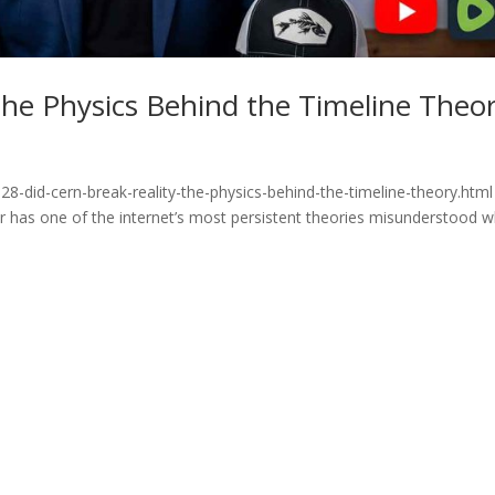
he Physics Behind the Timeline Theo
8-did-cern-break-reality-the-physics-behind-the-timeline-theory.html
or has one of the internet’s most persistent theories misunderstood 