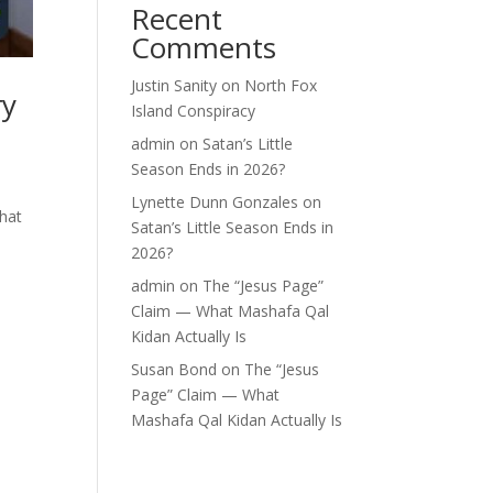
Recent
Comments
Justin Sanity
on
North Fox
ry
Island Conspiracy
admin
on
Satan’s Little
Season Ends in 2026?
Lynette Dunn Gonzales
on
what
Satan’s Little Season Ends in
2026?
admin
on
The “Jesus Page”
Claim — What Mashafa Qal
Kidan Actually Is
Susan Bond
on
The “Jesus
Page” Claim — What
Mashafa Qal Kidan Actually Is