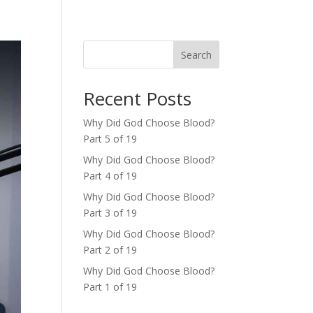
Search
Recent Posts
Why Did God Choose Blood?
Part 5 of 19
Why Did God Choose Blood?
Part 4 of 19
Why Did God Choose Blood?
Part 3 of 19
Why Did God Choose Blood?
Part 2 of 19
Why Did God Choose Blood?
Part 1 of 19