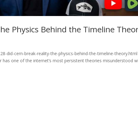
he Physics Behind the Timeline Theo
8-did-cern-break-reality-the-physics-behind-the-timeline-theory.html
or has one of the internet’s most persistent theories misunderstood 