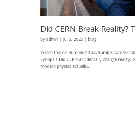
Did CERN Break Reality? T
by
admin
|
Jul 3, 2026
|
blog
Watch this on Rumble: https://rumble.com/v7c6b2
Synopsis Did CERN accidentally change reality, 
modern physics actually...