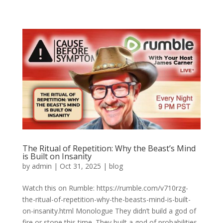
The Ritual of Repetition: Why the Beast’s Mind
is Built on Insanity
by
admin
|
Oct 31, 2025
|
blog
Watch this on Rumble: https://rumble.com/v710rzg-
the-ritual-of-repetition-why-the-beasts-mind-is-built-
on-insanity.html Monologue They didn’t build a god of
fire or stone this time. They built a god of probabilities.