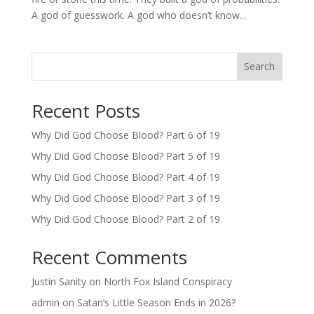
A god of guesswork. A god who doesn’t know...
Search
Recent Posts
Why Did God Choose Blood? Part 6 of 19
Why Did God Choose Blood? Part 5 of 19
Why Did God Choose Blood? Part 4 of 19
Why Did God Choose Blood? Part 3 of 19
Why Did God Choose Blood? Part 2 of 19
Recent Comments
Justin Sanity
on
North Fox Island Conspiracy
admin
on
Satan’s Little Season Ends in 2026?