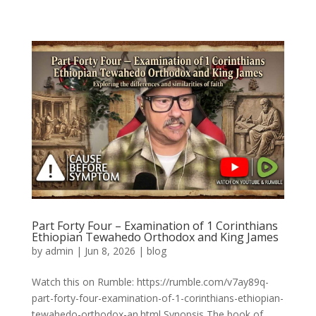
Part Forty Four – Examination of 1 Corinthians
Ethiopian Tewahedo Orthodox and King James
by
admin
|
Jun 8, 2026
|
blog
Watch this on Rumble: https://rumble.com/v7ay89q-
part-forty-four-examination-of-1-corinthians-ethiopian-
tewahedo-orthodox-an.html Synopsis The book of