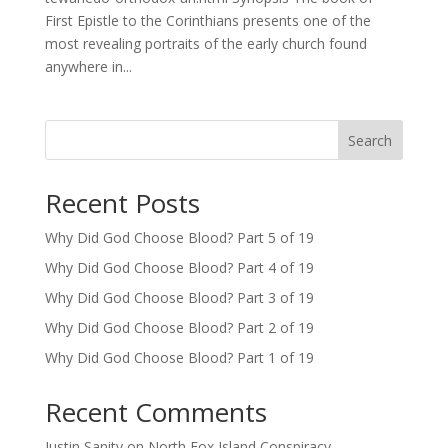
First Epistle to the Corinthians presents one of the
most revealing portraits of the early church found
anywhere in...
Search
Recent Posts
Why Did God Choose Blood? Part 5 of 19
Why Did God Choose Blood? Part 4 of 19
Why Did God Choose Blood? Part 3 of 19
Why Did God Choose Blood? Part 2 of 19
Why Did God Choose Blood? Part 1 of 19
Recent Comments
Justin Sanity
on
North Fox Island Conspiracy