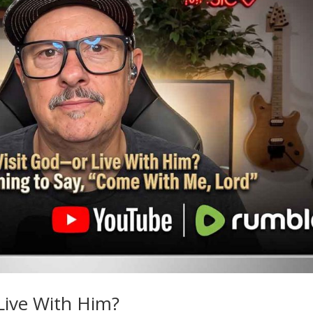
 Live With Him?