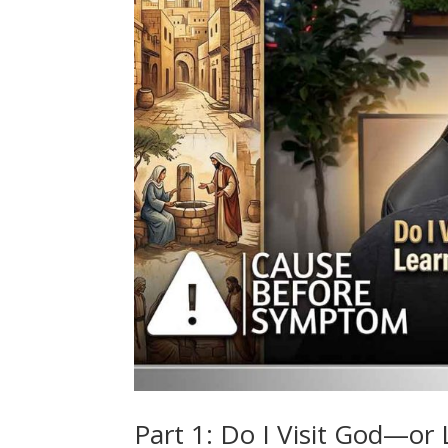
Part 1: Do I Visit God—or