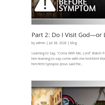
Part 2: Do I Visit God—or
by
admin
|
Jul 28, 2026
|
blog
Learning to Say, “Come With Me, Lord” Watch Pa
him-learning-to-say-come-with-me-lord.html Watc
him.html Synopsis Jesus said the...