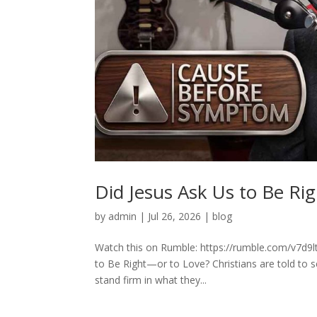
Did Jesus Ask Us to Be Ri
by
admin
|
Jul 26, 2026
|
blog
Watch this on Rumble: https://rumble.com/v7d9lt
to Be Right—or to Love? Christians are told to s
stand firm in what they...