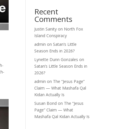
Recent
Comments
Justin Sanity
on
North Fox
Island Conspiracy
admin
on
Satan’s Little
Season Ends in 2026?
Lynette Dunn Gonzales
on
h-
Satan’s Little Season Ends in
th-
2026?
admin
on
The “Jesus Page”
Claim — What Mashafa Qal
Kidan Actually Is
Susan Bond
on
The “Jesus
Page” Claim — What
Mashafa Qal Kidan Actually Is