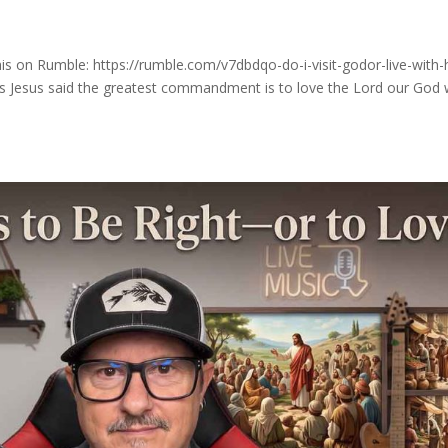
s on Rumble: https://rumble.com/v7dbdqo-do-i-visit-godor-live-with-
s Jesus said the greatest commandment is to love the Lord our God 