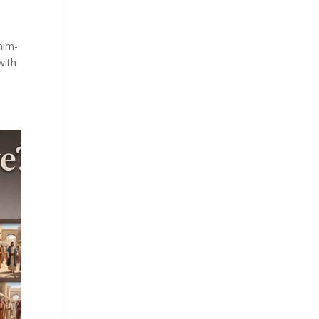
him-
with