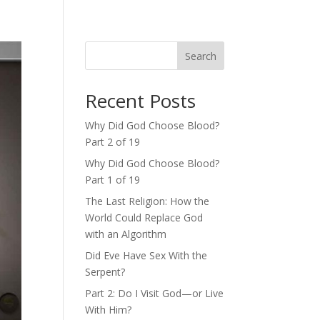
Search
Recent Posts
Why Did God Choose Blood?
Part 2 of 19
Why Did God Choose Blood?
Part 1 of 19
The Last Religion: How the
World Could Replace God
with an Algorithm
Did Eve Have Sex With the
Serpent?
Part 2: Do I Visit God—or Live
With Him?