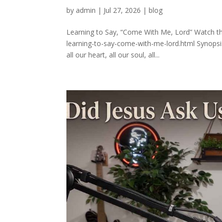
by
admin
|
Jul 27, 2026
|
blog
Learning to Say, “Come With Me, Lord” Watch thi
learning-to-say-come-with-me-lord.html Synopsi
all our heart, all our soul, all...