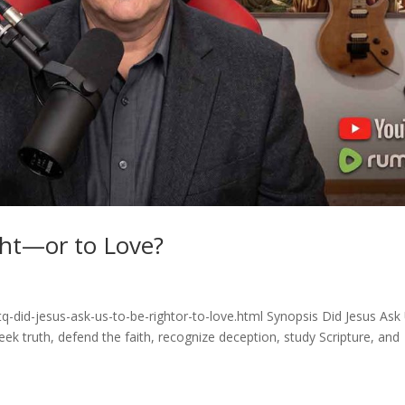
ght—or to Love?
q-did-jesus-ask-us-to-be-rightor-to-love.html Synopsis Did Jesus Ask
eek truth, defend the faith, recognize deception, study Scripture, and