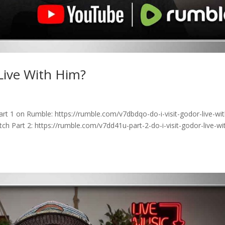
 Live With Him?
rt 1 on Rumble: https://rumble.com/v7dbdqo-do-i-visit-godor-live-wit
h Part 2: https://rumble.com/v7dd41u-part-2-do-i-visit-godor-live-wi