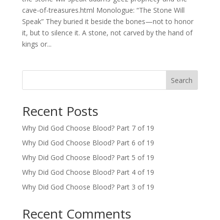
cave-of-treasures.html Monologue: “The Stone Will
Speak” They buried it beside the bones—not to honor
it, but to silence it. A stone, not carved by the hand of
kings or...
Search
Recent Posts
Why Did God Choose Blood? Part 7 of 19
Why Did God Choose Blood? Part 6 of 19
Why Did God Choose Blood? Part 5 of 19
Why Did God Choose Blood? Part 4 of 19
Why Did God Choose Blood? Part 3 of 19
Recent Comments