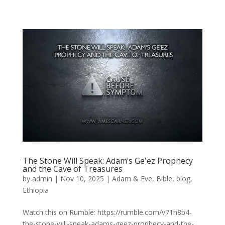
The Stone Will Speak: Adam’s Geʽez Prophecy
and the Cave of Treasures
by
admin
|
Nov 10, 2025
|
Adam & Eve
,
Bible
,
blog
,
Ethiopia
Watch this on Rumble: https://rumble.com/v71h8b4-
the-stone-will-speak-adams-geez-prophecy-and-the-