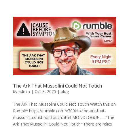
The Ark That Mussolini Could Not Touch
by
admin
|
Oct 8, 2025
|
blog
The Ark That Mussolini Could Not Touch Watch this on
Rumble: https://rumble.com/v700kto-the-ark-that-
mussolini-could-not-touch.html MONOLOGUE — “The
Ark That Mussolini Could Not Touch” There are relics