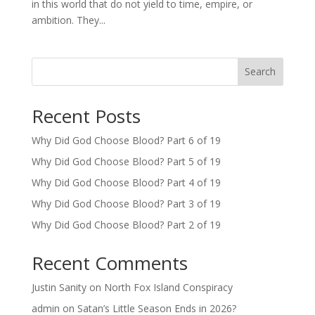
in this world that do not yield to time, empire, or
ambition. They...
Search
Recent Posts
Why Did God Choose Blood? Part 6 of 19
Why Did God Choose Blood? Part 5 of 19
Why Did God Choose Blood? Part 4 of 19
Why Did God Choose Blood? Part 3 of 19
Why Did God Choose Blood? Part 2 of 19
Recent Comments
Justin Sanity
on
North Fox Island Conspiracy
admin
on
Satan’s Little Season Ends in 2026?