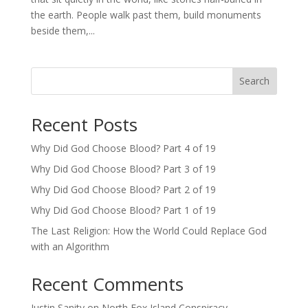
the earth. People walk past them, build monuments
beside them,...
Search
Recent Posts
Why Did God Choose Blood? Part 4 of 19
Why Did God Choose Blood? Part 3 of 19
Why Did God Choose Blood? Part 2 of 19
Why Did God Choose Blood? Part 1 of 19
The Last Religion: How the World Could Replace God
with an Algorithm
Recent Comments
Justin Sanity
on
North Fox Island Conspiracy