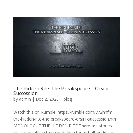
The Hidden Rite: The Breakspeare – Orsini
Succession
by
admin
|
Dec 2, 2025
|
blog
Watch this on Rumble: https://rumble.com/v72hhfm-
the-hidden-rite-the-breakspeare-orsini-succession.html
MONOLOGUE THE HIDDEN RITE There are stories
that sit quietly in the world, like stones half-buried in