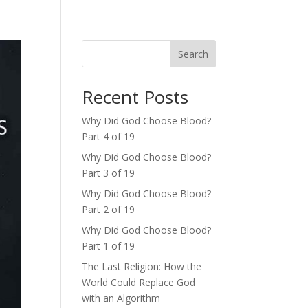
Search
Recent Posts
Why Did God Choose Blood?
Part 4 of 19
Why Did God Choose Blood?
Part 3 of 19
Why Did God Choose Blood?
Part 2 of 19
Why Did God Choose Blood?
Part 1 of 19
The Last Religion: How the
World Could Replace God
with an Algorithm