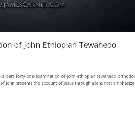
tion of John Ethiopian Tewahedo
xus-part-forty-one-examination-of-john-ethiopian-tewahedo-orthodo
of John presents the account of Jesus through a lens that emphasize