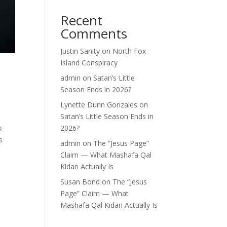
Recent
Comments
Justin Sanity
on
North Fox
Island Conspiracy
admin
on
Satan’s Little
Season Ends in 2026?
Lynette Dunn Gonzales
on
Satan’s Little Season Ends in
x-
2026?
s
admin
on
The “Jesus Page”
Claim — What Mashafa Qal
Kidan Actually Is
Susan Bond
on
The “Jesus
Page” Claim — What
Mashafa Qal Kidan Actually Is