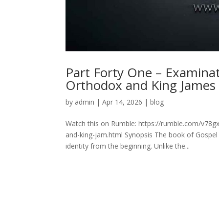
Part Forty One – Examina
Orthodox and King James
by
admin
|
Apr 14, 2026
|
blog
Watch this on Rumble: https://rumble.com/v78g
and-king-jam.html Synopsis The book of Gospel 
identity from the beginning. Unlike the...