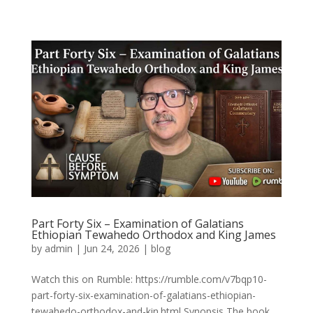
Part Forty Six – Examination of Galatians
Ethiopian Tewahedo Orthodox and King James
by
admin
|
Jun 24, 2026
|
blog
Watch this on Rumble: https://rumble.com/v7bqp10-
part-forty-six-examination-of-galatians-ethiopian-
tewahedo-orthodox-and-kin.html Synopsis The book