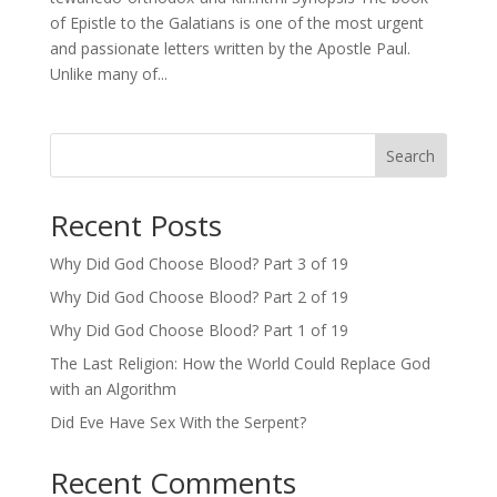
of Epistle to the Galatians is one of the most urgent
and passionate letters written by the Apostle Paul.
Unlike many of...
Search
Recent Posts
Why Did God Choose Blood? Part 3 of 19
Why Did God Choose Blood? Part 2 of 19
Why Did God Choose Blood? Part 1 of 19
The Last Religion: How the World Could Replace God
with an Algorithm
Did Eve Have Sex With the Serpent?
Recent Comments