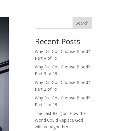
Search
Recent Posts
Why Did God Choose Blood?
Part 4 of 19
Why Did God Choose Blood?
Part 3 of 19
Why Did God Choose Blood?
Part 2 of 19
Why Did God Choose Blood?
Part 1 of 19
The Last Religion: How the
World Could Replace God
with an Algorithm