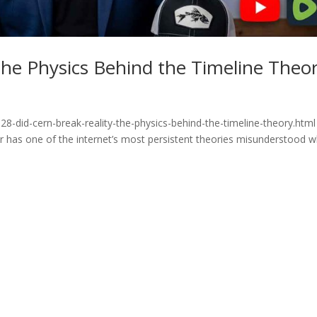
he Physics Behind the Timeline Theo
8-did-cern-break-reality-the-physics-behind-the-timeline-theory.html
or has one of the internet’s most persistent theories misunderstood 