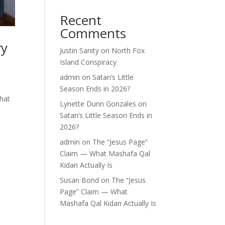
Recent
Comments
ry
Justin Sanity
on
North Fox
Island Conspiracy
admin
on
Satan’s Little
Season Ends in 2026?
what
Lynette Dunn Gonzales
on
Satan’s Little Season Ends in
2026?
admin
on
The “Jesus Page”
Claim — What Mashafa Qal
Kidan Actually Is
Susan Bond
on
The “Jesus
Page” Claim — What
Mashafa Qal Kidan Actually Is