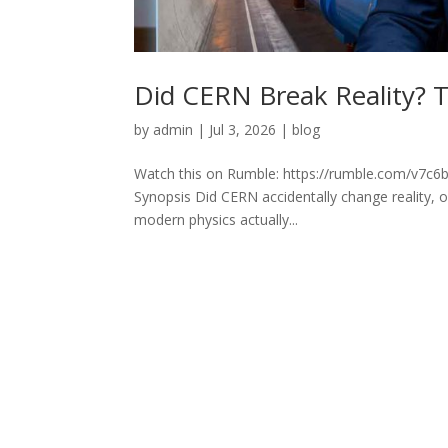
Did CERN Break Reality? T
by
admin
|
Jul 3, 2026
|
blog
Watch this on Rumble: https://rumble.com/v7c6b2
Synopsis Did CERN accidentally change reality, 
modern physics actually...