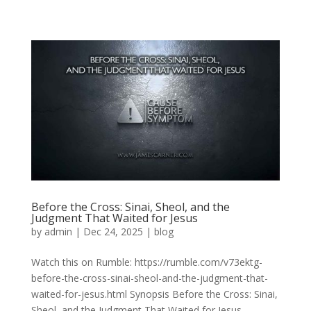
Before the Cross: Sinai, Sheol, and the
Judgment That Waited for Jesus
by
admin
|
Dec 24, 2025
|
blog
Watch this on Rumble: https://rumble.com/v73ektg-
before-the-cross-sinai-sheol-and-the-judgment-that-
waited-for-jesus.html Synopsis Before the Cross: Sinai,
Sheol, and the Judgment That Waited for Jesus