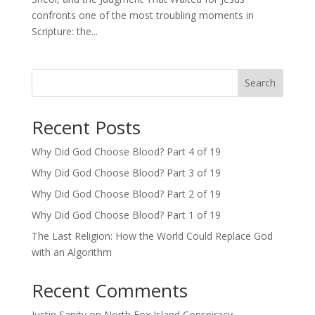
confronts one of the most troubling moments in
Scripture: the...
Search
Recent Posts
Why Did God Choose Blood? Part 4 of 19
Why Did God Choose Blood? Part 3 of 19
Why Did God Choose Blood? Part 2 of 19
Why Did God Choose Blood? Part 1 of 19
The Last Religion: How the World Could Replace God
with an Algorithm
Recent Comments
Justin Sanity
on
North Fox Island Conspiracy