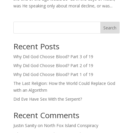
was He speaking only about moral decline, or was...
Search
Recent Posts
Why Did God Choose Blood? Part 3 of 19
Why Did God Choose Blood? Part 2 of 19
Why Did God Choose Blood? Part 1 of 19
The Last Religion: How the World Could Replace God
with an Algorithm
Did Eve Have Sex With the Serpent?
Recent Comments
Justin Sanity
on
North Fox Island Conspiracy