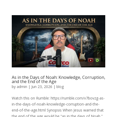
As in the Days of Noah: Knowledge, Corruption,
and the End of the Age
by
admin
|
Jun 23, 2026
|
blog
Watch this on Rumble: https://rumble.com/v7bovzg-as-
in-the-days-of-noah-knowledge-corruption-and-the-
end-of-the-age.html Synopsis When Jesus warned that
the end of the age would be “as in the days of Noah,”