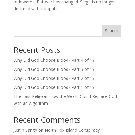
or lowered. But war has changed. Siege is no longer
declared with catapults...
Search
Recent Posts
Why Did God Choose Blood? Part 4 of 19
Why Did God Choose Blood? Part 3 of 19
Why Did God Choose Blood? Part 2 of 19
Why Did God Choose Blood? Part 1 of 19
The Last Religion: How the World Could Replace God
with an Algorithm
Recent Comments
Justin Sanity
on
North Fox Island Conspiracy