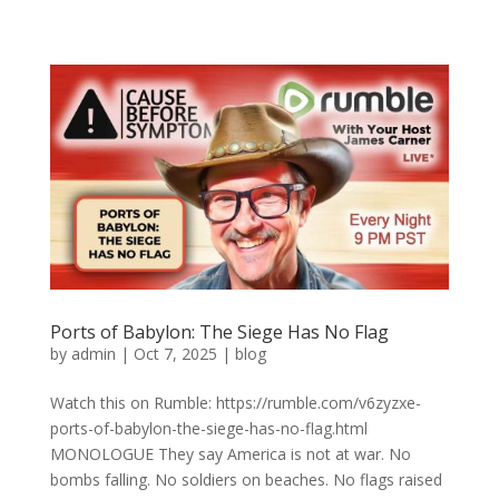
Ports of Babylon: The Siege Has No Flag
by
admin
|
Oct 7, 2025
|
blog
Watch this on Rumble: https://rumble.com/v6zyzxe-
ports-of-babylon-the-siege-has-no-flag.html
MONOLOGUE They say America is not at war. No
bombs falling. No soldiers on beaches. No flags raised