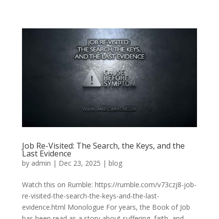
Job Re-Visited: The Search, the Keys, and the
Last Evidence
by
admin
|
Dec 23, 2025
|
blog
Watch this on Rumble: https://rumble.com/v73czj8-job-
re-visited-the-search-the-keys-and-the-last-
evidence.html Monologue For years, the Book of Job
has been read as a story about suffering, faith, and