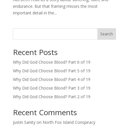
endurance. But that framing misses the most
important detail in the...
Search
Recent Posts
Why Did God Choose Blood? Part 6 of 19
Why Did God Choose Blood? Part 5 of 19
Why Did God Choose Blood? Part 4 of 19
Why Did God Choose Blood? Part 3 of 19
Why Did God Choose Blood? Part 2 of 19
Recent Comments
Justin Sanity
on
North Fox Island Conspiracy