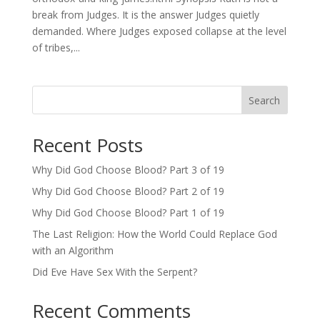
break from Judges. It is the answer Judges quietly
demanded. Where Judges exposed collapse at the level
of tribes,...
Search
Recent Posts
Why Did God Choose Blood? Part 3 of 19
Why Did God Choose Blood? Part 2 of 19
Why Did God Choose Blood? Part 1 of 19
The Last Religion: How the World Could Replace God
with an Algorithm
Did Eve Have Sex With the Serpent?
Recent Comments