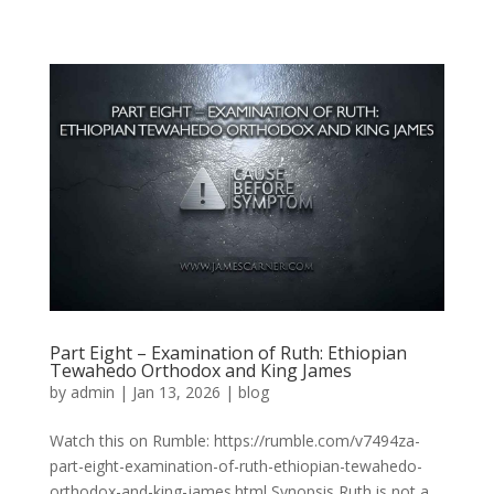
Part Eight – Examination of Ruth: Ethiopian
Tewahedo Orthodox and King James
by
admin
|
Jan 13, 2026
|
blog
Watch this on Rumble: https://rumble.com/v7494za-
part-eight-examination-of-ruth-ethiopian-tewahedo-
orthodox-and-king-james.html Synopsis Ruth is not a