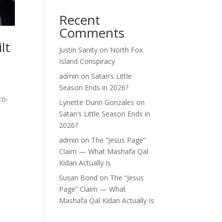
Recent
Comments
lt
Justin Sanity
on
North Fox
Island Conspiracy
admin
on
Satan’s Little
Season Ends in 2026?
to-
Lynette Dunn Gonzales
on
Satan’s Little Season Ends in
2026?
admin
on
The “Jesus Page”
Claim — What Mashafa Qal
Kidan Actually Is
Susan Bond
on
The “Jesus
Page” Claim — What
Mashafa Qal Kidan Actually Is