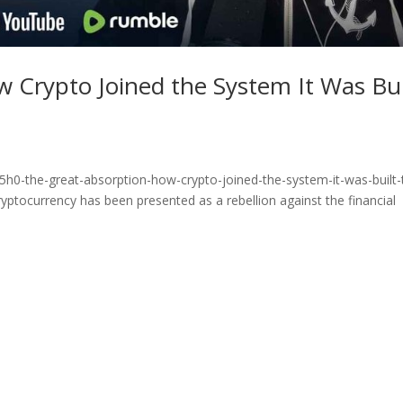
 Crypto Joined the System It Was Bui
h0-the-great-absorption-how-crypto-joined-the-system-it-was-built-
yptocurrency has been presented as a rebellion against the financial