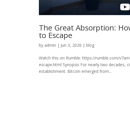
The Great Absorption: How
to Escape
by
admin
|
Jun 3, 2026
|
blog
Watch this on Rumble: https://rumble.com/v7am5
escape.html Synopsis For nearly two decades, cr
establishment. Bitcoin emerged from...