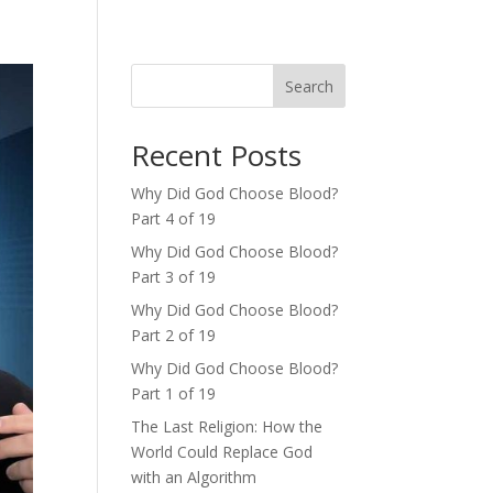
Search
Recent Posts
Why Did God Choose Blood?
Part 4 of 19
Why Did God Choose Blood?
Part 3 of 19
Why Did God Choose Blood?
Part 2 of 19
Why Did God Choose Blood?
Part 1 of 19
The Last Religion: How the
World Could Replace God
with an Algorithm