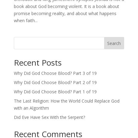
book about God becoming violent. It is a book about
promise becoming reality, and about what happens
when faith...
Search
Recent Posts
Why Did God Choose Blood? Part 3 of 19
Why Did God Choose Blood? Part 2 of 19
Why Did God Choose Blood? Part 1 of 19
The Last Religion: How the World Could Replace God
with an Algorithm
Did Eve Have Sex With the Serpent?
Recent Comments