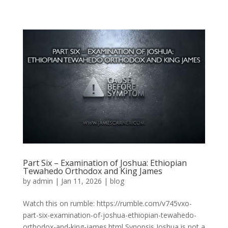
Part Six – Examination of Joshua: Ethiopian
Tewahedo Orthodox and King James
by
admin
|
Jan 11, 2026
|
blog
Watch this on rumble: https://rumble.com/v745vxo-
part-six-examination-of-joshua-ethiopian-tewahedo-
orthodox-and-king-james.html Synopsis Joshua is not a