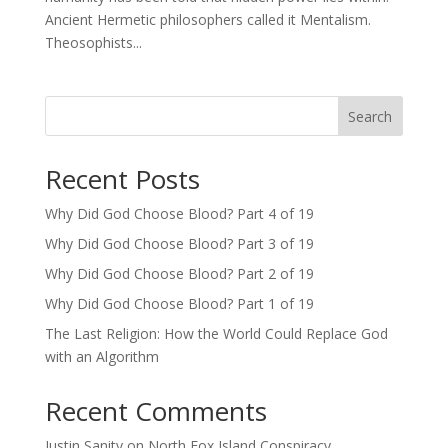
Ancient Hermetic philosophers called it Mentalism.
Theosophists...
Search
Recent Posts
Why Did God Choose Blood? Part 4 of 19
Why Did God Choose Blood? Part 3 of 19
Why Did God Choose Blood? Part 2 of 19
Why Did God Choose Blood? Part 1 of 19
The Last Religion: How the World Could Replace God
with an Algorithm
Recent Comments
Justin Sanity
on
North Fox Island Conspiracy