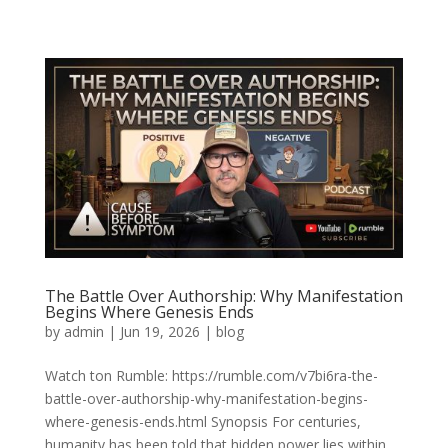
The Battle Over Authorship: Why Manifestation
Begins Where Genesis Ends
by
admin
|
Jun 19, 2026
|
blog
Watch ton Rumble: https://rumble.com/v7bi6ra-the-
battle-over-authorship-why-manifestation-begins-
where-genesis-ends.html Synopsis For centuries,
humanity has been told that hidden power lies within.