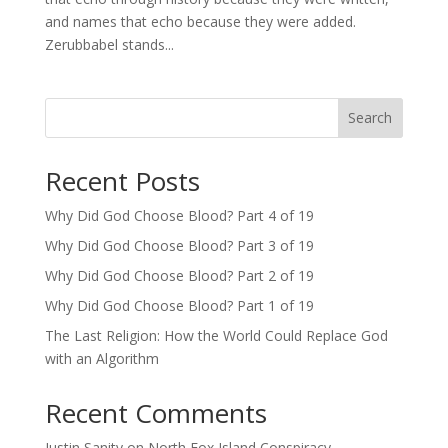
and names that echo because they were added.
Zerubbabel stands...
Search
Recent Posts
Why Did God Choose Blood? Part 4 of 19
Why Did God Choose Blood? Part 3 of 19
Why Did God Choose Blood? Part 2 of 19
Why Did God Choose Blood? Part 1 of 19
The Last Religion: How the World Could Replace God
with an Algorithm
Recent Comments
Justin Sanity
on
North Fox Island Conspiracy