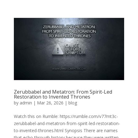
Zerubbabel and Metatron: From Spirit-Led
Restoration to Invented Thrones
by
admin
|
Mar 26, 2026
|
blog
Watch this on Rumble: https://rumble.com/v77mt3c-
zerubbabel-and-metatron-from-spirit-led-restoration-
to-invented-thrones.html Synopsis There are names
that echo through history because they were written,