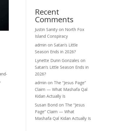
Recent
Comments
Justin Sanity
on
North Fox
Island Conspiracy
admin
on
Satan’s Little
Season Ends in 2026?
Lynette Dunn Gonzales
on
Satan’s Little Season Ends in
and-
2026?
,
admin
on
The “Jesus Page”
Claim — What Mashafa Qal
Kidan Actually Is
Susan Bond
on
The “Jesus
Page” Claim — What
Mashafa Qal Kidan Actually Is