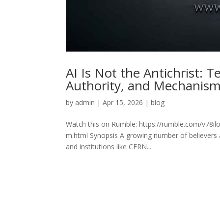
AI Is Not the Antichrist: T
Authority, and Mechanis
by
admin
|
Apr 15, 2026
|
blog
Watch this on Rumble: https://rumble.com/v78ilo6-
m.html Synopsis A growing number of believers a
and institutions like CERN...