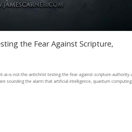
esting the Fear Against Scripture,
m
ai-is-not-the-antichrist-testing-the-fear-against-scripture-authority-
re sounding the alarm that artificial intelligence, quantum computing