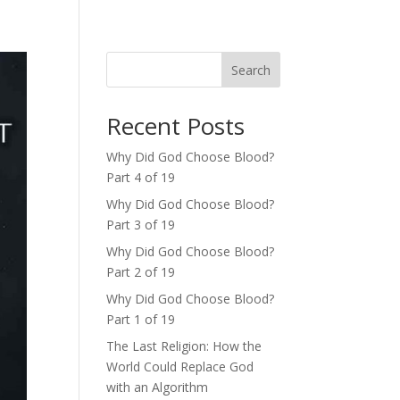
Search
Recent Posts
Why Did God Choose Blood?
Part 4 of 19
Why Did God Choose Blood?
Part 3 of 19
Why Did God Choose Blood?
Part 2 of 19
Why Did God Choose Blood?
Part 1 of 19
The Last Religion: How the
World Could Replace God
with an Algorithm