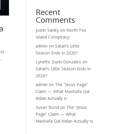
Recent
Comments
a
Justin Sanity
on
North Fox
Island Conspiracy
admin
on
Satan’s Little
tml
Season Ends in 2026?
.
Lynette Dunn Gonzales
on
Satan’s Little Season Ends in
2026?
admin
on
The “Jesus Page”
Claim — What Mashafa Qal
Kidan Actually Is
Susan Bond
on
The “Jesus
Page” Claim — What
Mashafa Qal Kidan Actually Is