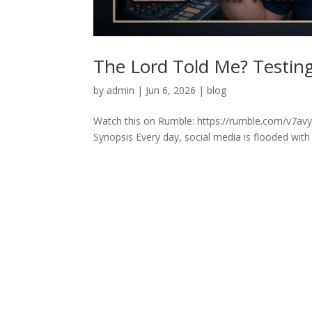
The Lord Told Me? Testing 
by
admin
|
Jun 6, 2026
|
blog
Watch this on Rumble: https://rumble.com/v7avyq
Synopsis Every day, social media is flooded with