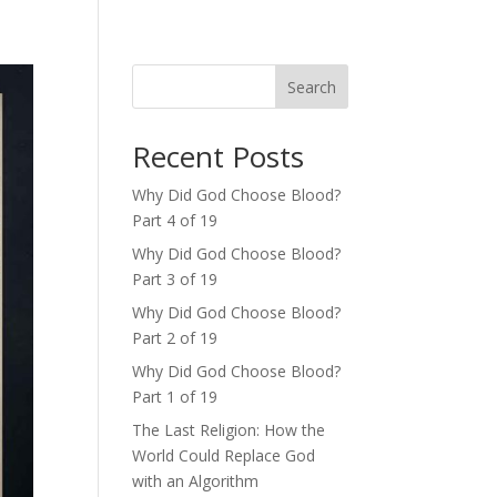
Search
Recent Posts
Why Did God Choose Blood?
Part 4 of 19
Why Did God Choose Blood?
Part 3 of 19
Why Did God Choose Blood?
Part 2 of 19
Why Did God Choose Blood?
Part 1 of 19
The Last Religion: How the
World Could Replace God
with an Algorithm