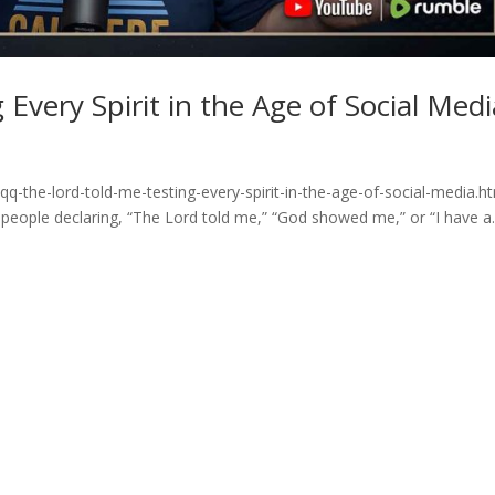
Every Spirit in the Age of Social Medi
q-the-lord-told-me-testing-every-spirit-in-the-age-of-social-media.h
 people declaring, “The Lord told me,” “God showed me,” or “I have a..