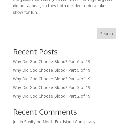
did not appear, so they both decided to do a fake
show for fun....
Search
Recent Posts
Why Did God Choose Blood? Part 6 of 19
Why Did God Choose Blood? Part 5 of 19
Why Did God Choose Blood? Part 4 of 19
Why Did God Choose Blood? Part 3 of 19
Why Did God Choose Blood? Part 2 of 19
Recent Comments
Justin Sanity
on
North Fox Island Conspiracy