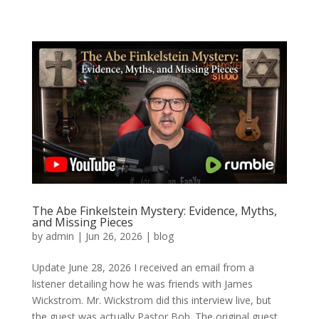
The Abe Finkelstein Mystery: Evidence, Myths,
and Missing Pieces
by
admin
|
Jun 26, 2026
|
blog
Update June 28, 2026 I received an email from a
listener detailing how he was friends with James
Wickstrom. Mr. Wickstrom did this interview live, but
the guest was actually Pastor Bob. The original guest