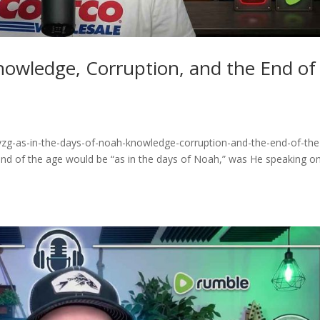
nowledge, Corruption, and the End of
vzg-as-in-the-days-of-noah-knowledge-corruption-and-the-end-of-the
nd of the age would be “as in the days of Noah,” was He speaking on