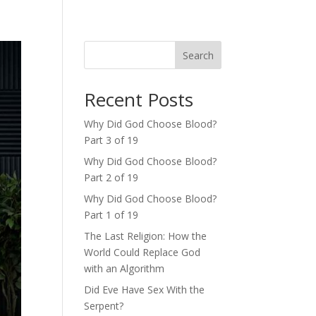
Search
Recent Posts
Why Did God Choose Blood?
Part 3 of 19
Why Did God Choose Blood?
Part 2 of 19
Why Did God Choose Blood?
Part 1 of 19
The Last Religion: How the
World Could Replace God
with an Algorithm
Did Eve Have Sex With the
Serpent?