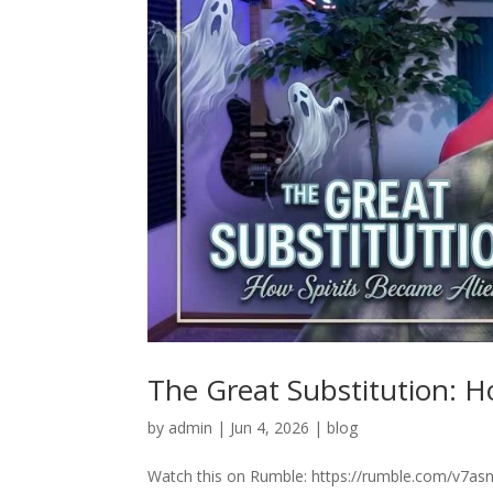
The Great Substitution: H
by
admin
|
Jun 4, 2026
|
blog
Watch this on Rumble: https://rumble.com/v7asn