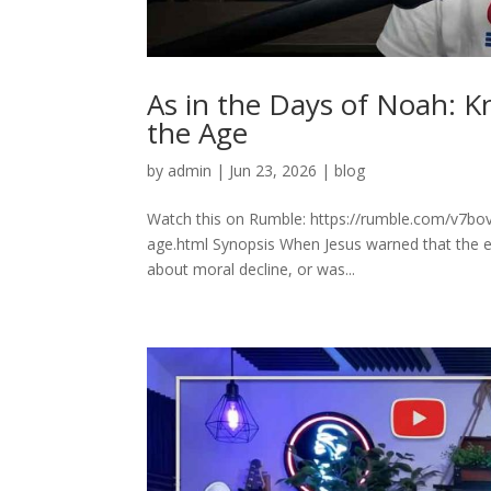
As in the Days of Noah: K
the Age
by
admin
|
Jun 23, 2026
|
blog
Watch this on Rumble: https://rumble.com/v7bo
age.html Synopsis When Jesus warned that the e
about moral decline, or was...