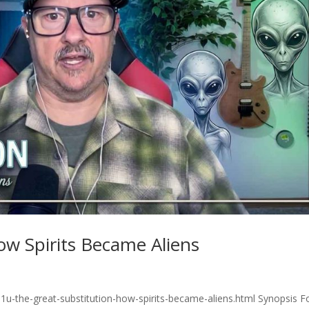
ow Spirits Became Aliens
1u-the-great-substitution-how-spirits-became-aliens.html Synopsis F