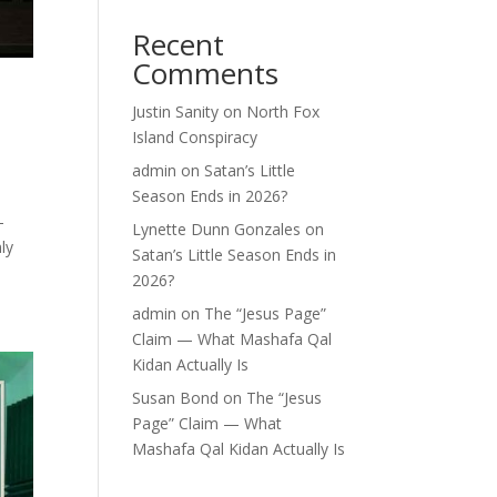
Recent
Comments
Justin Sanity
on
North Fox
Island Conspiracy
admin
on
Satan’s Little
Season Ends in 2026?
-
Lynette Dunn Gonzales
on
ly
Satan’s Little Season Ends in
2026?
admin
on
The “Jesus Page”
Claim — What Mashafa Qal
Kidan Actually Is
Susan Bond
on
The “Jesus
Page” Claim — What
Mashafa Qal Kidan Actually Is