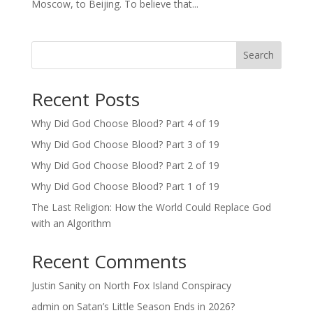
Moscow, to Beijing. To believe that...
Search
Recent Posts
Why Did God Choose Blood? Part 4 of 19
Why Did God Choose Blood? Part 3 of 19
Why Did God Choose Blood? Part 2 of 19
Why Did God Choose Blood? Part 1 of 19
The Last Religion: How the World Could Replace God
with an Algorithm
Recent Comments
Justin Sanity
on
North Fox Island Conspiracy
admin
on
Satan’s Little Season Ends in 2026?