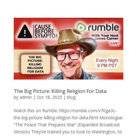
The Big Picture: Killing Religion For Data
by
admin
|
Oct 18, 2025
|
blog
Watch this on Rumble: https://rumble.com/v70ga3c-
the-big-picture-killing-religion-for-data.html Monologue:
“The Peace That Prepares War” (Expanded Broadcast
Version) They’ve trained you to look to Washington, to