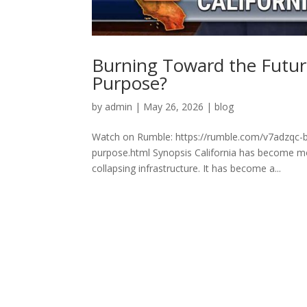
Burning Toward the Future
Purpose?
by
admin
|
May 26, 2026
|
blog
Watch on Rumble: https://rumble.com/v7adzqc-bu
purpose.html Synopsis California has become more
collapsing infrastructure. It has become a...