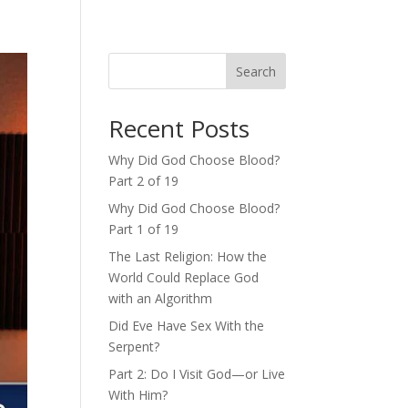
Search
Recent Posts
Why Did God Choose Blood?
Part 2 of 19
Why Did God Choose Blood?
Part 1 of 19
The Last Religion: How the
World Could Replace God
with an Algorithm
Did Eve Have Sex With the
Serpent?
Part 2: Do I Visit God—or Live
With Him?