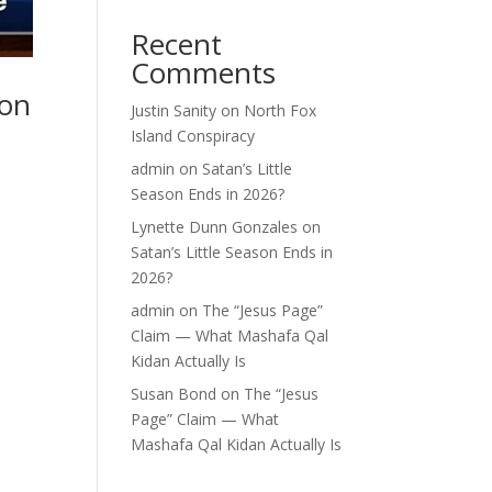
Recent
Comments
 on
Justin Sanity
on
North Fox
Island Conspiracy
admin
on
Satan’s Little
Season Ends in 2026?
Lynette Dunn Gonzales
on
Satan’s Little Season Ends in
2026?
admin
on
The “Jesus Page”
Claim — What Mashafa Qal
Kidan Actually Is
Susan Bond
on
The “Jesus
Page” Claim — What
Mashafa Qal Kidan Actually Is