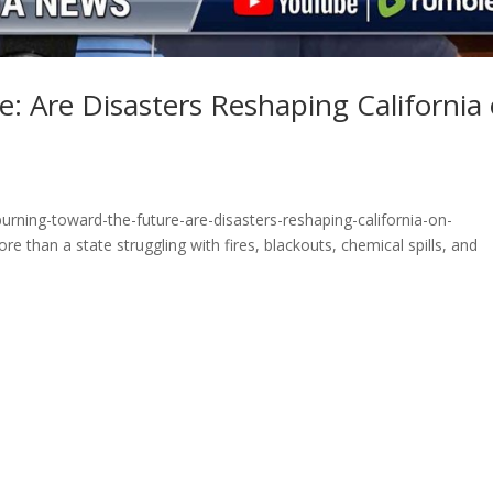
: Are Disasters Reshaping California
rning-toward-the-future-are-disasters-reshaping-california-on-
 than a state struggling with fires, blackouts, chemical spills, and