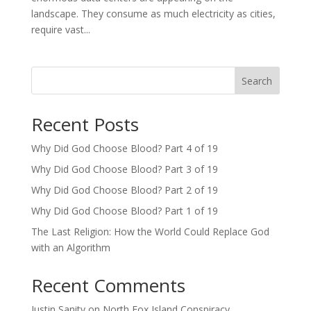
landscape. They consume as much electricity as cities,
require vast...
Search
Recent Posts
Why Did God Choose Blood? Part 4 of 19
Why Did God Choose Blood? Part 3 of 19
Why Did God Choose Blood? Part 2 of 19
Why Did God Choose Blood? Part 1 of 19
The Last Religion: How the World Could Replace God
with an Algorithm
Recent Comments
Justin Sanity
on
North Fox Island Conspiracy