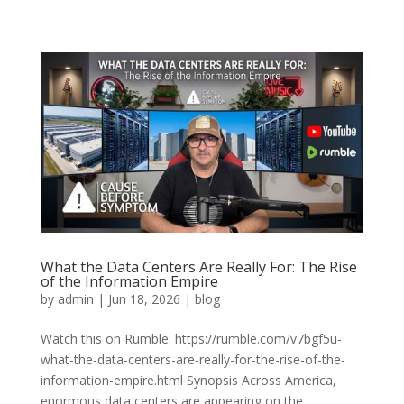
What the Data Centers Are Really For: The Rise
of the Information Empire
by
admin
|
Jun 18, 2026
|
blog
Watch this on Rumble: https://rumble.com/v7bgf5u-
what-the-data-centers-are-really-for-the-rise-of-the-
information-empire.html Synopsis Across America,
enormous data centers are appearing on the