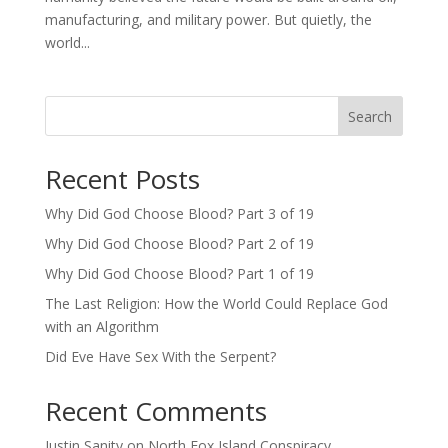
manufacturing, and military power. But quietly, the
world...
Search
Recent Posts
Why Did God Choose Blood? Part 3 of 19
Why Did God Choose Blood? Part 2 of 19
Why Did God Choose Blood? Part 1 of 19
The Last Religion: How the World Could Replace God
with an Algorithm
Did Eve Have Sex With the Serpent?
Recent Comments
Justin Sanity
on
North Fox Island Conspiracy