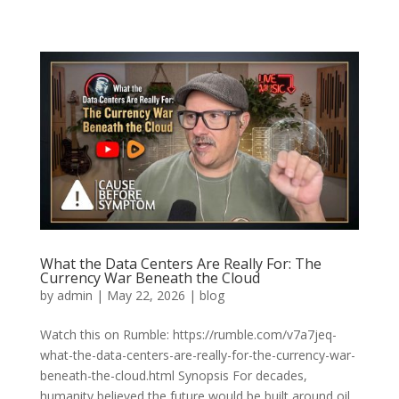
What the Data Centers Are Really For: The
Currency War Beneath the Cloud
by
admin
|
May 22, 2026
|
blog
Watch this on Rumble: https://rumble.com/v7a7jeq-
what-the-data-centers-are-really-for-the-currency-war-
beneath-the-cloud.html Synopsis For decades,
humanity believed the future would be built around oil,