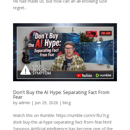
He had made us. But how can an all-knowing God
regret...
Don’t Buy the AI Hype: Separating Fact From
Fear
by
admin
|
Jun 29, 2026
|
blog
Watch this on Rumble: https://rumble.com/v7bz7cg-
dont-buy-the-ai-hype-separating-fact-from-fear.html
Synopsis Artificial intelligence has become one of the