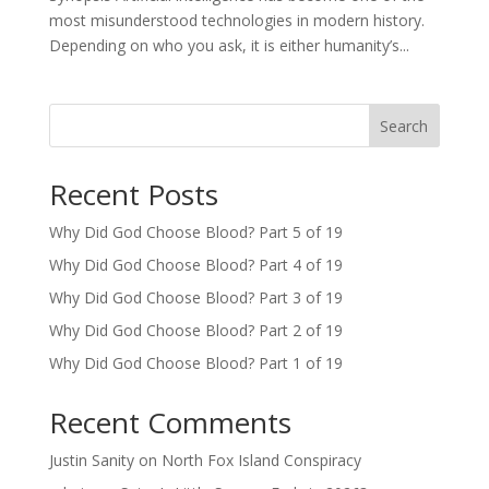
most misunderstood technologies in modern history.
Depending on who you ask, it is either humanity’s...
Search
Recent Posts
Why Did God Choose Blood? Part 5 of 19
Why Did God Choose Blood? Part 4 of 19
Why Did God Choose Blood? Part 3 of 19
Why Did God Choose Blood? Part 2 of 19
Why Did God Choose Blood? Part 1 of 19
Recent Comments
Justin Sanity
on
North Fox Island Conspiracy