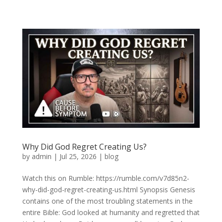
Why Did God Regret Creating Us?
by
admin
|
Jul 25, 2026
|
blog
Watch this on Rumble: https://rumble.com/v7d85n2-
why-did-god-regret-creating-us.html Synopsis Genesis
contains one of the most troubling statements in the
entire Bible: God looked at humanity and regretted that