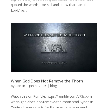
quoted the words, “Be still and know that I am the
Lord,” as...
When God Does Not Remove the Thorn
by
admin
|
Jan 3, 2026
|
blog
Watch this on Rumble: https://rumble.com/v73spbm-
when-god-does-not-remove-the-thorn.html Synopsis
Tonight’s message is for those who have prayed