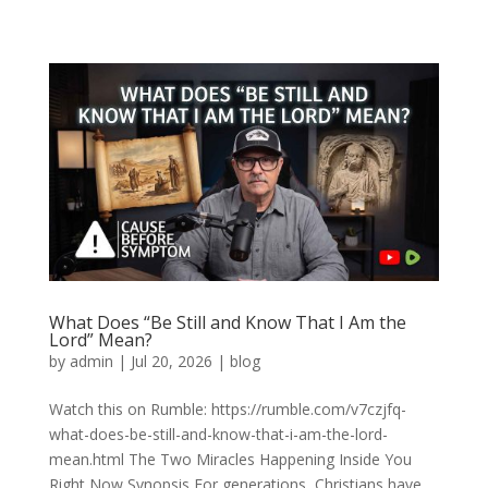
What Does “Be Still and Know That I Am the
Lord” Mean?
by
admin
|
Jul 20, 2026
|
blog
Watch this on Rumble: https://rumble.com/v7czjfq-
what-does-be-still-and-know-that-i-am-the-lord-
mean.html The Two Miracles Happening Inside You
Right Now Synopsis For generations, Christians have