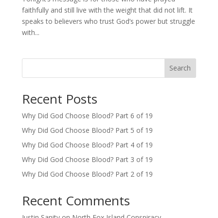
faithfully and still live with the weight that did not lift. It
speaks to believers who trust God’s power but struggle
with...
Search
Recent Posts
Why Did God Choose Blood? Part 6 of 19
Why Did God Choose Blood? Part 5 of 19
Why Did God Choose Blood? Part 4 of 19
Why Did God Choose Blood? Part 3 of 19
Why Did God Choose Blood? Part 2 of 19
Recent Comments
Justin Sanity
on
North Fox Island Conspiracy