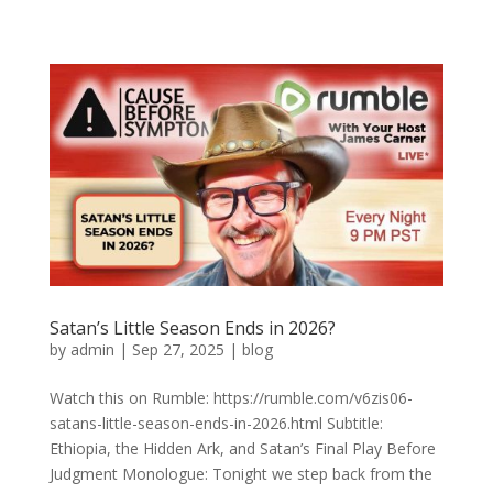
Satan’s Little Season Ends in 2026?
by
admin
|
Sep 27, 2025
|
blog
Watch this on Rumble: https://rumble.com/v6zis06-
satans-little-season-ends-in-2026.html Subtitle:
Ethiopia, the Hidden Ark, and Satan’s Final Play Before
Judgment Monologue: Tonight we step back from the