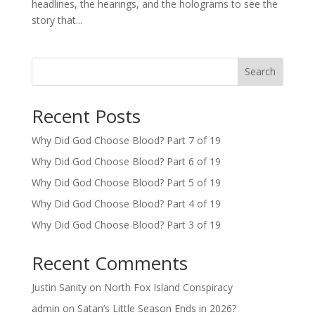
headlines, the hearings, and the holograms to see the
story that...
Search
Recent Posts
Why Did God Choose Blood? Part 7 of 19
Why Did God Choose Blood? Part 6 of 19
Why Did God Choose Blood? Part 5 of 19
Why Did God Choose Blood? Part 4 of 19
Why Did God Choose Blood? Part 3 of 19
Recent Comments
Justin Sanity
on
North Fox Island Conspiracy
admin
on
Satan’s Little Season Ends in 2026?