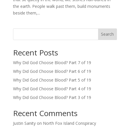
the earth. People walk past them, build monuments
beside them,...
Search
Recent Posts
Why Did God Choose Blood? Part 7 of 19
Why Did God Choose Blood? Part 6 of 19
Why Did God Choose Blood? Part 5 of 19
Why Did God Choose Blood? Part 4 of 19
Why Did God Choose Blood? Part 3 of 19
Recent Comments
Justin Sanity
on
North Fox Island Conspiracy