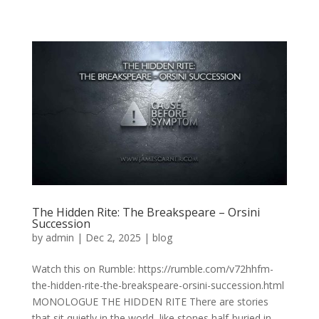
The Hidden Rite: The Breakspeare – Orsini
Succession
by
admin
|
Dec 2, 2025
|
blog
Watch this on Rumble: https://rumble.com/v72hhfm-
the-hidden-rite-the-breakspeare-orsini-succession.html
MONOLOGUE THE HIDDEN RITE There are stories
that sit quietly in the world, like stones half-buried in