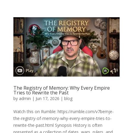
The Registry of Memory: Why Every Empire
Tries to Rewrite the Past
by
admin
|
Jun 17, 2026
|
blog
Watch this on Rumble: https://rumble.com/v7bemje-
the-registry-of-memory-why-every-empire-tries-to-
rewrite-the-past.html Synopsis History is often
presented as a collection of dates, wars, rulers, and