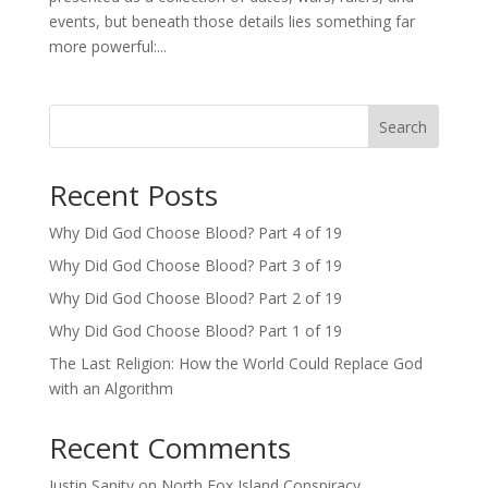
events, but beneath those details lies something far
more powerful:...
Search
Recent Posts
Why Did God Choose Blood? Part 4 of 19
Why Did God Choose Blood? Part 3 of 19
Why Did God Choose Blood? Part 2 of 19
Why Did God Choose Blood? Part 1 of 19
The Last Religion: How the World Could Replace God
with an Algorithm
Recent Comments
Justin Sanity
on
North Fox Island Conspiracy