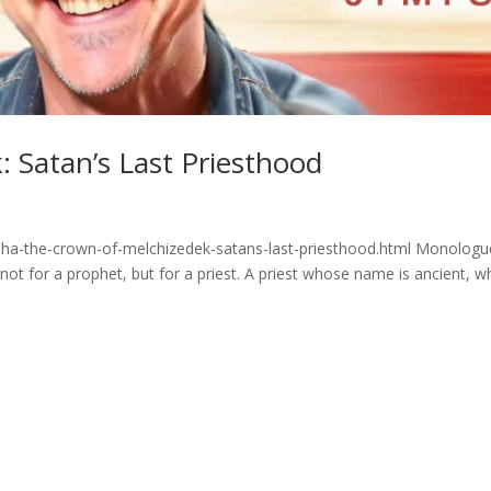
 Satan’s Last Priesthood
aha-the-crown-of-melchizedek-satans-last-priesthood.html Monologu
 not for a prophet, but for a priest. A priest whose name is ancient, 