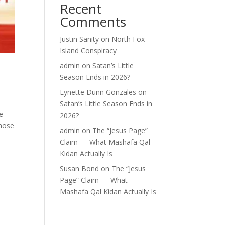
Recent
Comments
Justin Sanity
on
North Fox
Island Conspiracy
admin
on
Satan’s Little
Season Ends in 2026?
Lynette Dunn Gonzales
on
Satan’s Little Season Ends in
e
2026?
whose
admin
on
The “Jesus Page”
Claim — What Mashafa Qal
Kidan Actually Is
Susan Bond
on
The “Jesus
Page” Claim — What
Mashafa Qal Kidan Actually Is