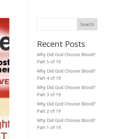
Search
Recent Posts
Why Did God Choose Blood?
Part 5 of 19
Why Did God Choose Blood?
Part 4 of 19
Why Did God Choose Blood?
Part 3 of 19
Why Did God Choose Blood?
Part 2 of 19
Why Did God Choose Blood?
Part 1 of 19