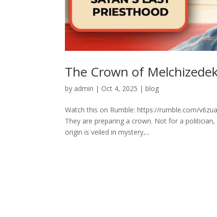
The Crown of Melchizedek:
by
admin
|
Oct 4, 2025
|
blog
Watch this on Rumble: https://rumble.com/v6zu
They are preparing a crown. Not for a politician,
origin is veiled in mystery,...