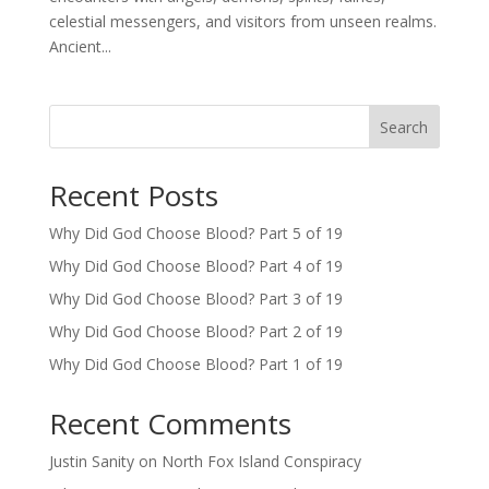
celestial messengers, and visitors from unseen realms.
Ancient...
Search
Recent Posts
Why Did God Choose Blood? Part 5 of 19
Why Did God Choose Blood? Part 4 of 19
Why Did God Choose Blood? Part 3 of 19
Why Did God Choose Blood? Part 2 of 19
Why Did God Choose Blood? Part 1 of 19
Recent Comments
Justin Sanity
on
North Fox Island Conspiracy