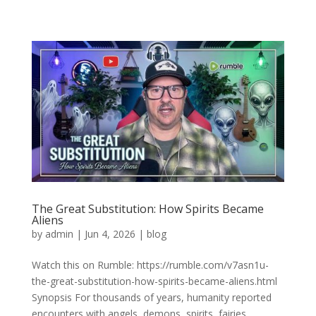
The Great Substitution: How Spirits Became
Aliens
by
admin
|
Jun 4, 2026
|
blog
Watch this on Rumble: https://rumble.com/v7asn1u-
the-great-substitution-how-spirits-became-aliens.html
Synopsis For thousands of years, humanity reported
encounters with angels, demons, spirits, fairies,