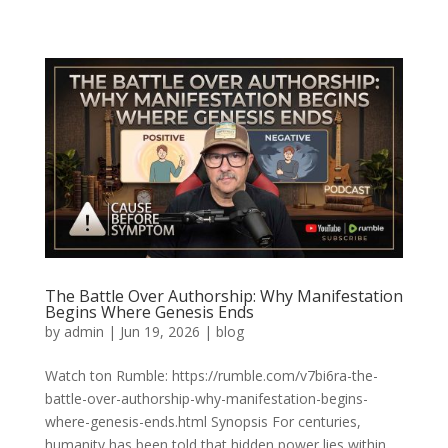
The Battle Over Authorship: Why Manifestation
Begins Where Genesis Ends
by
admin
|
Jun 19, 2026
|
blog
Watch ton Rumble: https://rumble.com/v7bi6ra-the-
battle-over-authorship-why-manifestation-begins-
where-genesis-ends.html Synopsis For centuries,
humanity has been told that hidden power lies within.