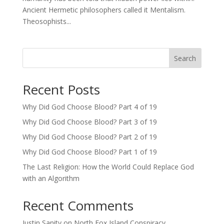
Ancient Hermetic philosophers called it Mentalism.
Theosophists...
Search
Recent Posts
Why Did God Choose Blood? Part 4 of 19
Why Did God Choose Blood? Part 3 of 19
Why Did God Choose Blood? Part 2 of 19
Why Did God Choose Blood? Part 1 of 19
The Last Religion: How the World Could Replace God
with an Algorithm
Recent Comments
Justin Sanity
on
North Fox Island Conspiracy